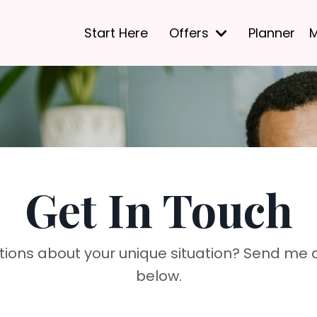
Start Here
Offers
Planner
M
Get In Touch
tions about your unique situation? Send me
below.