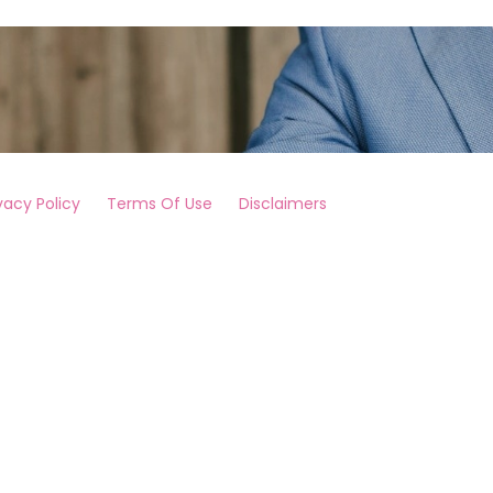
vacy Policy
Terms Of Use
Disclaimers