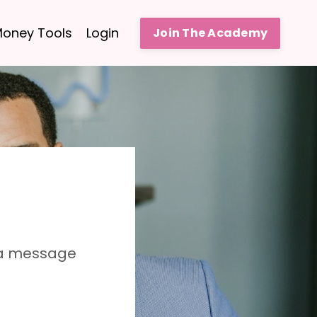
oney Tools
Login
Join The Academy
 a message