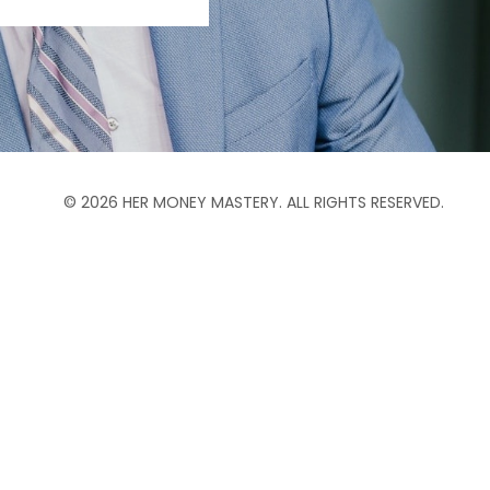
© 2026 HER MONEY MASTERY. ALL RIGHTS RESERVED.