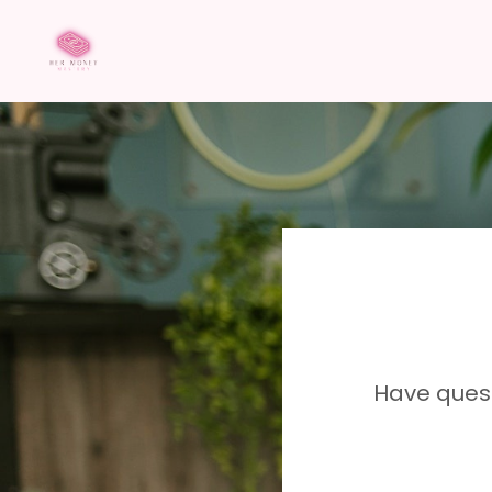
Have ques