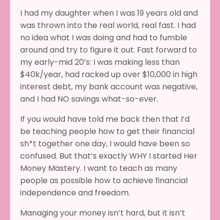
I had my daughter when I was 19 years old and
was thrown into the real world, real fast. I had
no idea what I was doing and had to fumble
around and try to figure it out. Fast forward to
my early-mid 20’s: I was making less than
$40k/year, had racked up over $10,000 in high
interest debt, my bank account was negative,
and I had NO savings what-so-ever.
If you would have told me back then that I’d
be teaching people how to get their financial
sh*t together one day, I would have been so
confused. But that’s exactly WHY I started Her
Money Mastery. I want to teach as many
people as possible how to achieve financial
independence and freedom.
Managing your money isn’t hard, but it isn’t