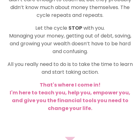
didn’t know much about money themselves. The
cycle repeats and repeats.
Let the cycle
STOP
with you.
Managing your money, getting out of debt, saving,
and growing your wealth doesn’t have to be hard
and confusing.
All you really need to do is to take the time to learn
and start taking action.
That's where I come in!
I'm here to teach you, help you, empower you,
and give you the financial tools you need to
change your life.