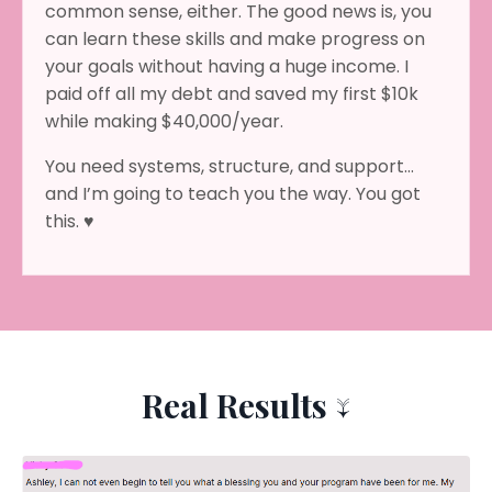
common sense, either. The good news is, you
can learn these skills and make progress on
your goals without having a huge income. I
paid off all my debt and saved my first $10k
while making $40,000/year.
You need systems, structure, and support…
and I’m going to teach you the way. You got
this. ♥
Real Results ↓