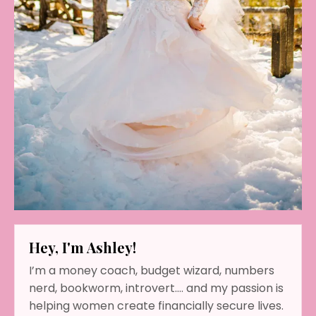
Hey, I'm Ashley!
I’m a money coach, budget wizard, numbers
nerd, bookworm, introvert…. and my passion is
helping women create financially secure lives.