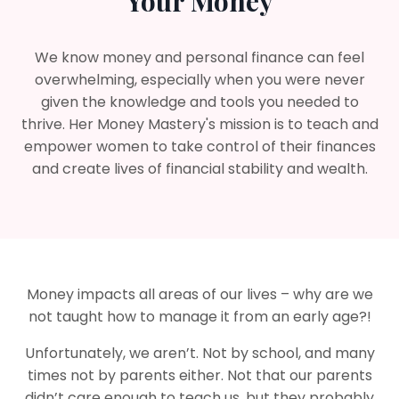
Your Money
We know money and personal finance can feel
overwhelming, especially when you were never
given the knowledge and tools you needed to
thrive. Her Money Mastery's mission is to teach and
empower women to take control of their finances
and create lives of financial stability and wealth.
Money impacts all areas of our lives – why are we
not taught how to manage it from an early age?!
Unfortunately, we aren’t. Not by school, and many
times not by parents either. Not that our parents
didn’t care enough to teach us, but they probably