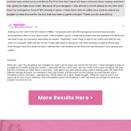
More Results Here >